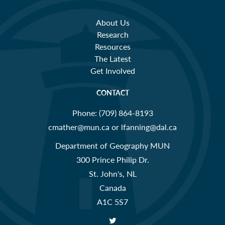
About Us
Research
Resources
The Latest
Get Involved
CONTACT
Phone:
(709) 864-8193
cmather@mun.ca or lfanning@dal.ca
Department of Geography MUN
300 Prince Philip Dr.
St. John's, NL
Canada
A1C 5S7