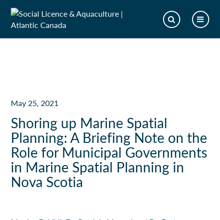
May 25, 2021
Shoring up Marine Spatial
Planning: A Briefing Note on the
Role for Municipal Governments
in Marine Spatial Planning in
Nova Scotia