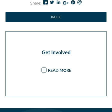
Share:
February
(2)
November
(1)
January
(1)
Get Involved
READ MORE