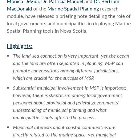
Monica DeVidi
,
Dr. Patricia Manuel
and
Dr. Bertrum
MacDonald
of the
Marine Spatial Planning
research
module, have released a briefing note detailing the role of
local governments and municipalities in deploying Marine
Spatial Planning tools in Nova Scotia.
Highlights:
The land-sea connection is very important, yet the ocean
and the land are often separated in planning. MSP can
promote conversations among different jurisdictions,
which are crucial for the success of MSP.
Substantial municipal involvement in MSP is important;
however, there is skepticism among local government
personnel about provincial and federal governments’
understanding of municipal planning and what
municipalities could offer to the process.
Municipal interests about coastal communities are
directly related to the marine space, yet municipal