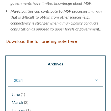
governments have limited knowledge about MSP.
Municipalities can contribute to MSP processes in a way
that is difficult to obtain from other sources (e.g.,
connectivity is stronger when a municipality conducts
consultation as opposed to upper levels of government).
Download the full briefing note here
Archives
2024
June
(1)
March
(2)
January
(1)