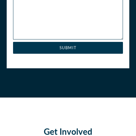
SUBMIT
Get Involved