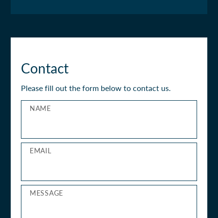
Contact
Please fill out the form below to contact us.
NAME
EMAIL
MESSAGE