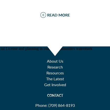
READ MORE
About Us
Research
Resources
The Latest
Get Involved
CONTACT
Phone:
(709) 864-8193