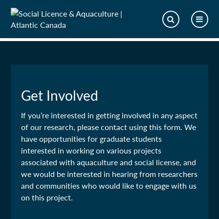
Get Involved
If you’re interested in getting involved in any aspect
of our research, please contact using this form. We
have opportunities for graduate students
interested in working on various projects
associated with aquaculture and social license, and
we would be interested in hearing from researchers
and communities who would like to engage with us
on this project.