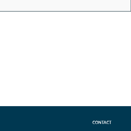
CONTACT