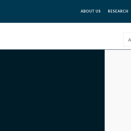
ABOUT US
RESEARCH
A