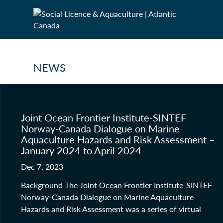
NEWS
Joint Ocean Frontier Institute-SINTEF
Norway-Canada Dialogue on Marine
Aquaculture Hazards and Risk Assessment –
January 2024 to April 2024
Dec 7, 2023
Background The Joint Ocean Frontier Institute-SINTEF
Norway-Canada Dialogue on Marine Aquaculture
Hazards and Risk Assessment was a series of virtual