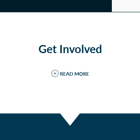
Get Involved
READ MORE