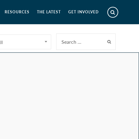
RESOURCES
THE LATEST
GET INVOLVED
ll