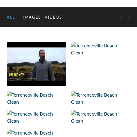
ALL
IMAGES
VIDEOS