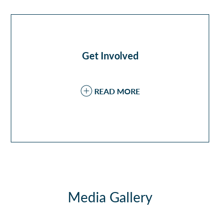
Get Involved
READ MORE
Media Gallery