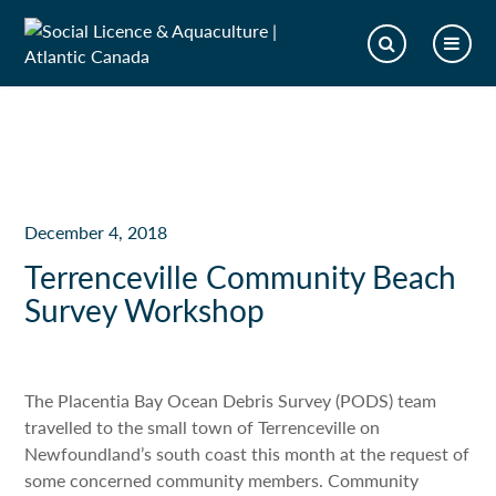
December 4, 2018
Terrenceville Community Beach
Survey Workshop
The Placentia Bay Ocean Debris Survey (PODS) team
travelled to the small town of Terrenceville on
Newfoundland’s south coast this month at the request of
some concerned community members. Community