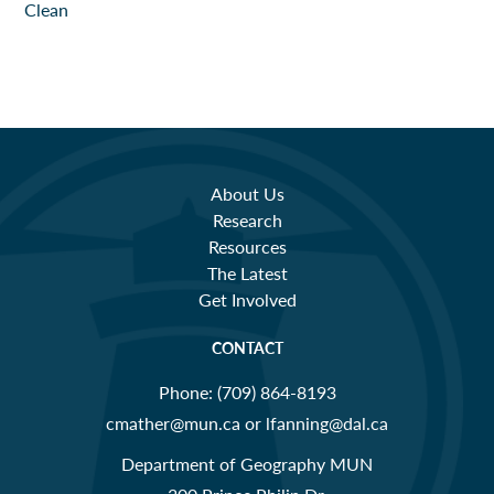
About Us
Research
Resources
The Latest
Get Involved
CONTACT
Phone:
(709) 864-8193
cmather@mun.ca or lfanning@dal.ca
Department of Geography MUN