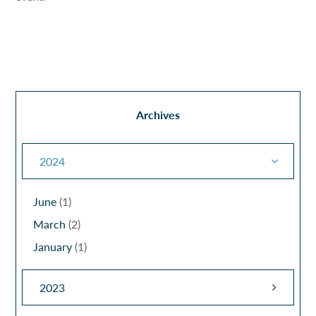
Archives
2024
June
(1)
March
(2)
January
(1)
2023