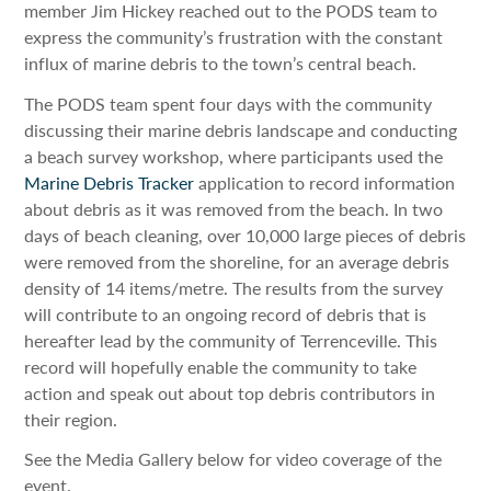
member Jim Hickey reached out to the PODS team to
express the community’s frustration with the constant
influx of marine debris to the town’s central beach.
The PODS team spent four days with the community
discussing their marine debris landscape and conducting
a beach survey workshop, where participants used the
Marine Debris Tracker
application to record information
about debris as it was removed from the beach. In two
days of beach cleaning, over 10,000 large pieces of debris
were removed from the shoreline, for an average debris
density of 14 items/metre. The results from the survey
will contribute to an ongoing record of debris that is
hereafter lead by the community of Terrenceville. This
record will hopefully enable the community to take
action and speak out about top debris contributors in
their region.
See the Media Gallery below for video coverage of the
event.