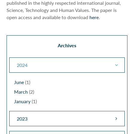
published in the highly respected international journal,
Science, Technology and Human Values. The paper is
open access and available to download
here
.
Archives
2024
June
(1)
March
(2)
January
(1)
2023
December
(1)