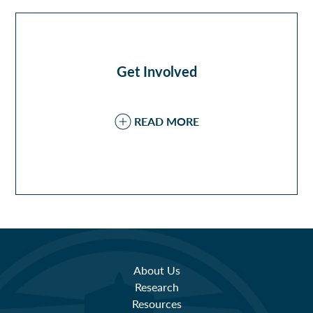
Get Involved
READ MORE
About Us
Research
Resources