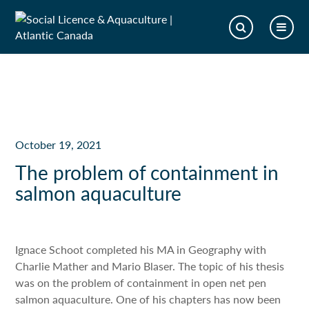
October 19, 2021
The problem of containment in
salmon aquaculture
Ignace Schoot completed his MA in Geography with
Charlie Mather and Mario Blaser. The topic of his thesis
was on the problem of containment in open net pen
salmon aquaculture. One of his chapters has now been