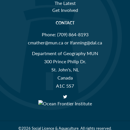
The Latest
Get Involved
CONTACT
Phone:
(709) 864-8193
cmather@mun.ca or lfanning@dal.ca
Department of Geography MUN
300 Prince Philip Dr.
St. John's, NL
Canada
A1C 5S7
©2026
Social Licence & Aquaculture.
All rights reserved.